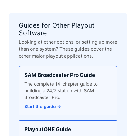
Guides for Other Playout
Software
Looking at other options, or setting up more
than one system? These guides cover the
other major playout applications.
SAM Broadcaster Pro Guide
The complete 14-chapter guide to
building a 24/7 station with SAM
Broadcaster Pro.
Start the guide →
PlayoutONE Guide