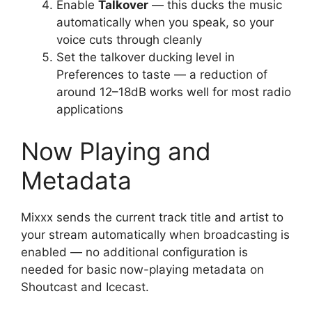
Enable
Talkover
— this ducks the music
automatically when you speak, so your
voice cuts through cleanly
Set the talkover ducking level in
Preferences to taste — a reduction of
around 12–18dB works well for most radio
applications
Now Playing and
Metadata
Mixxx sends the current track title and artist to
your stream automatically when broadcasting is
enabled — no additional configuration is
needed for basic now-playing metadata on
Shoutcast and Icecast.