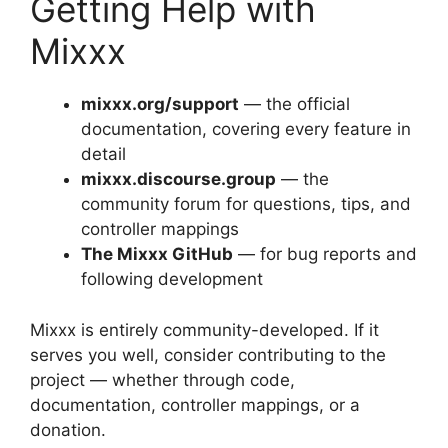
Getting Help with
Mixxx
mixxx.org/support
— the official
documentation, covering every feature in
detail
mixxx.discourse.group
— the
community forum for questions, tips, and
controller mappings
The Mixxx GitHub
— for bug reports and
following development
Mixxx is entirely community-developed. If it
serves you well, consider contributing to the
project — whether through code,
documentation, controller mappings, or a
donation.