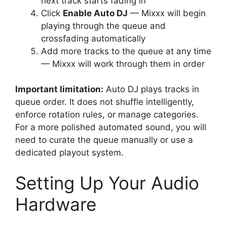
next track starts fading in
Click
Enable Auto DJ
— Mixxx will begin
playing through the queue and
crossfading automatically
Add more tracks to the queue at any time
— Mixxx will work through them in order
Important limitation:
Auto DJ plays tracks in
queue order. It does not shuffle intelligently,
enforce rotation rules, or manage categories.
For a more polished automated sound, you will
need to curate the queue manually or use a
dedicated playout system.
Setting Up Your Audio
Hardware