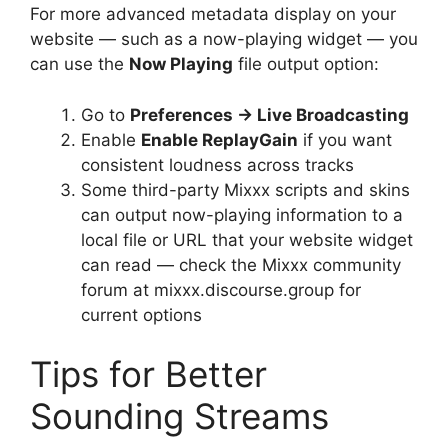
For more advanced metadata display on your
website — such as a now-playing widget — you
can use the
Now Playing
file output option:
Go to
Preferences → Live Broadcasting
Enable
Enable ReplayGain
if you want
consistent loudness across tracks
Some third-party Mixxx scripts and skins
can output now-playing information to a
local file or URL that your website widget
can read — check the Mixxx community
forum at mixxx.discourse.group for
current options
Tips for Better
Sounding Streams