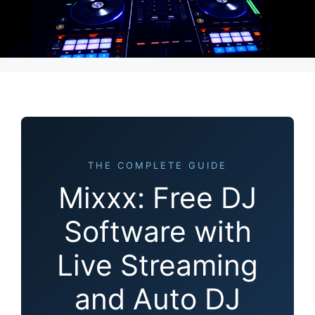
THE COMPLETE GUIDE
Mixxx: Free DJ
Software with
Live Streaming
and Auto DJ