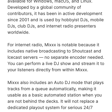
available for Windows, macOS, and Linux.
Developed by a global community of
contributors, it has been in active development
since 2001 and is used by hobbyist DJs, mobile
DJs, club DJs, and internet radio presenters
worldwide.
For internet radio, Mixxx is notable because it
includes native broadcasting to Shoutcast and
Icecast servers — no separate encoder needed.
You can perform a live DJ show and stream it to
your listeners directly from within Mixxx.
Mixxx also includes an Auto DJ mode that plays
tracks from a queue automatically, making it
usable as a basic automated station when you
are not behind the decks. It will not replace a
dedicated playout system for serious 24/7