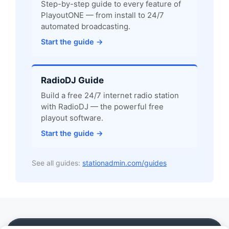
Step-by-step guide to every feature of
PlayoutONE — from install to 24/7
automated broadcasting.
Start the guide →
RadioDJ Guide
Build a free 24/7 internet radio station
with RadioDJ — the powerful free
playout software.
Start the guide →
See all guides:
stationadmin.com/guides