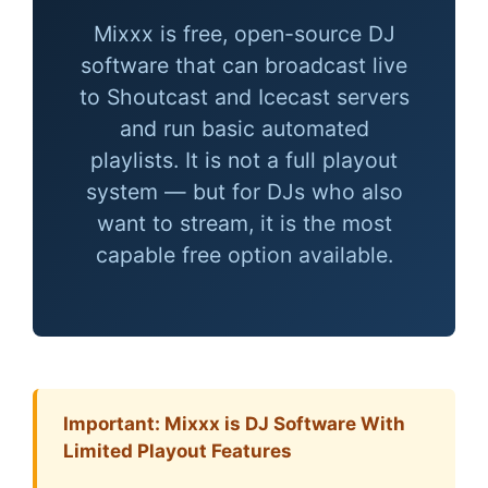
Mixxx is free, open-source DJ
software that can broadcast live
to Shoutcast and Icecast servers
and run basic automated
playlists. It is not a full playout
system — but for DJs who also
want to stream, it is the most
capable free option available.
Important: Mixxx is DJ Software With
Limited Playout Features