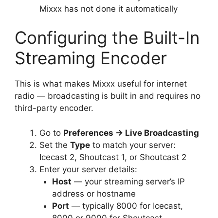
Mixxx has not done it automatically
Configuring the Built-In
Streaming Encoder
This is what makes Mixxx useful for internet
radio — broadcasting is built in and requires no
third-party encoder.
Go to
Preferences → Live Broadcasting
Set the
Type
to match your server:
Icecast 2, Shoutcast 1, or Shoutcast 2
Enter your server details:
Host
— your streaming server’s IP
address or hostname
Port
— typically 8000 for Icecast,
8000 or 9000 for Shoutcast