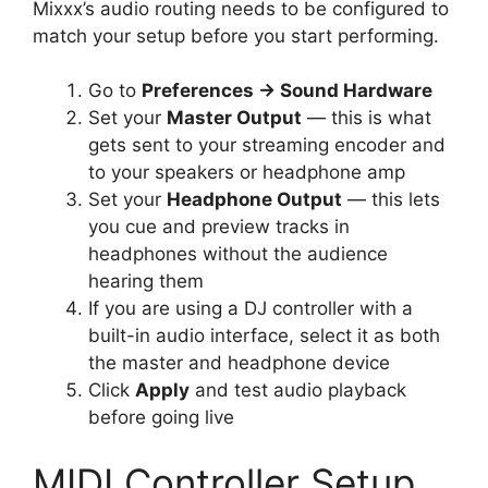
Mixxx’s audio routing needs to be configured to
match your setup before you start performing.
Go to
Preferences → Sound Hardware
Set your
Master Output
— this is what
gets sent to your streaming encoder and
to your speakers or headphone amp
Set your
Headphone Output
— this lets
you cue and preview tracks in
headphones without the audience
hearing them
If you are using a DJ controller with a
built-in audio interface, select it as both
the master and headphone device
Click
Apply
and test audio playback
before going live
MIDI Controller Setup