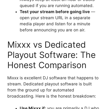
queued if you are running automated.
Test your stream before going live
—
open your stream URL in a separate
media player and listen for a minute
before announcing you are on air.
Mixxx vs Dedicated
Playout Software: The
Honest Comparison
Mixxx is excellent DJ software that happens to
stream. Dedicated playout software is built
from the ground up for automated
broadcasting. Here is the honest breakdown:
Use Mixxx if:
you are primarily a DJ who