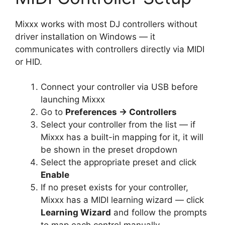
Mixxx works with most DJ controllers without
driver installation on Windows — it
communicates with controllers directly via MIDI
or HID.
Connect your controller via USB before
launching Mixxx
Go to
Preferences → Controllers
Select your controller from the list — if
Mixxx has a built-in mapping for it, it will
be shown in the preset dropdown
Select the appropriate preset and click
Enable
If no preset exists for your controller,
Mixxx has a MIDI learning wizard — click
Learning Wizard
and follow the prompts