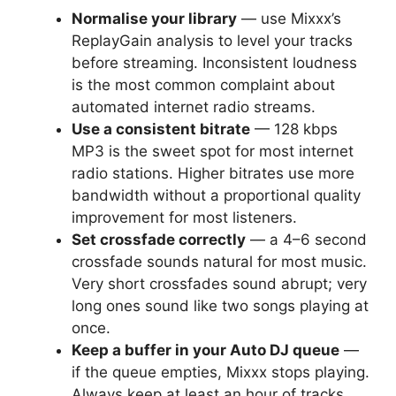
Normalise your library
— use Mixxx’s
ReplayGain analysis to level your tracks
before streaming. Inconsistent loudness
is the most common complaint about
automated internet radio streams.
Use a consistent bitrate
— 128 kbps
MP3 is the sweet spot for most internet
radio stations. Higher bitrates use more
bandwidth without a proportional quality
improvement for most listeners.
Set crossfade correctly
— a 4–6 second
crossfade sounds natural for most music.
Very short crossfades sound abrupt; very
long ones sound like two songs playing at
once.
Keep a buffer in your Auto DJ queue
—
if the queue empties, Mixxx stops playing.
Always keep at least an hour of tracks