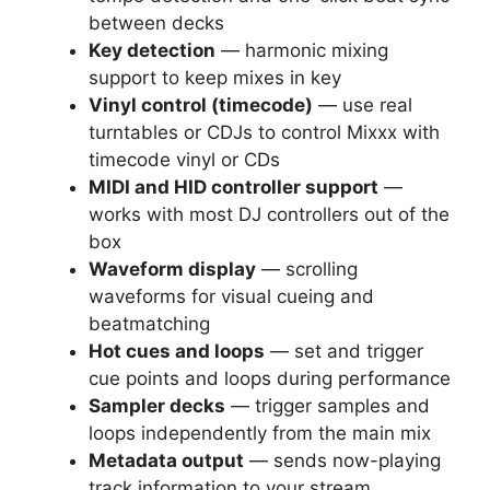
between decks
Key detection
— harmonic mixing
support to keep mixes in key
Vinyl control (timecode)
— use real
turntables or CDJs to control Mixxx with
timecode vinyl or CDs
MIDI and HID controller support
—
works with most DJ controllers out of the
box
Waveform display
— scrolling
waveforms for visual cueing and
beatmatching
Hot cues and loops
— set and trigger
cue points and loops during performance
Sampler decks
— trigger samples and
loops independently from the main mix
Metadata output
— sends now-playing
track information to your stream