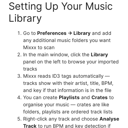
Setting Up Your Music
Library
Go to
Preferences → Library
and add
any additional music folders you want
Mixxx to scan
In the main window, click the
Library
panel on the left to browse your imported
tracks
Mixxx reads ID3 tags automatically —
tracks show with their artist, title, BPM,
and key if that information is in the file
You can create
Playlists
and
Crates
to
organise your music — crates are like
folders, playlists are ordered track lists
Right-click any track and choose
Analyse
Track
to run BPM and key detection if