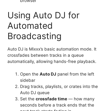
browser
Using Auto DJ for
Automated
Broadcasting
Auto DJ is Mixxx’s basic automation mode. It
crossfades between tracks in a queue
automatically, allowing hands-free playback.
Open the
Auto DJ
panel from the left
sidebar
Drag tracks, playlists, or crates into the
Auto DJ queue
Set the
crossfade time
— how many
seconds before a track ends that the