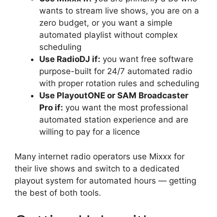
wants to stream live shows, you are on a
zero budget, or you want a simple
automated playlist without complex
scheduling
Use RadioDJ if:
you want free software
purpose-built for 24/7 automated radio
with proper rotation rules and scheduling
Use PlayoutONE or SAM Broadcaster
Pro if:
you want the most professional
automated station experience and are
willing to pay for a licence
Many internet radio operators use Mixxx for
their live shows and switch to a dedicated
playout system for automated hours — getting
the best of both tools.