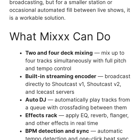
broadcasting, but for a smaller station or
occasional automated fill between live shows, it
is a workable solution.
What Mixxx Can Do
Two and four deck mixing
— mix up to
four tracks simultaneously with full pitch
and tempo control
Built-in streaming encoder
— broadcast
directly to Shoutcast v1, Shoutcast v2,
and Icecast servers
Auto DJ
— automatically play tracks from
a queue with crossfading between them
Effects rack
— apply EQ, reverb, flanger,
and other effects in real time
BPM detection and sync
— automatic
tempo detection and one-click beat sync