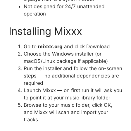
Not designed for 24/7 unattended
operation
Installing Mixxx
Go to
mixxx.org
and click Download
Choose the Windows installer (or
macOS/Linux package if applicable)
Run the installer and follow the on-screen
steps — no additional dependencies are
required
Launch Mixxx — on first run it will ask you
to point it at your music library folder
Browse to your music folder, click OK,
and Mixxx will scan and import your
tracks