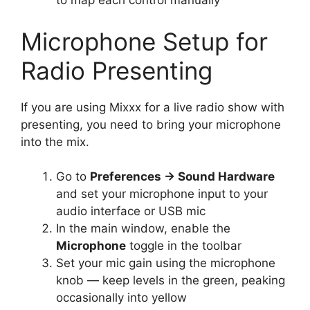
to map each control manually
Microphone Setup for
Radio Presenting
If you are using Mixxx for a live radio show with
presenting, you need to bring your microphone
into the mix.
Go to
Preferences → Sound Hardware
and set your microphone input to your
audio interface or USB mic
In the main window, enable the
Microphone
toggle in the toolbar
Set your mic gain using the microphone
knob — keep levels in the green, peaking
occasionally into yellow