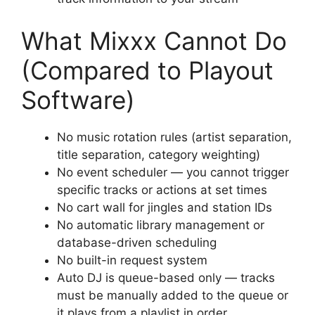
What Mixxx Cannot Do
(Compared to Playout
Software)
No music rotation rules (artist separation,
title separation, category weighting)
No event scheduler — you cannot trigger
specific tracks or actions at set times
No cart wall for jingles and station IDs
No automatic library management or
database-driven scheduling
No built-in request system
Auto DJ is queue-based only — tracks
must be manually added to the queue or
it plays from a playlist in order