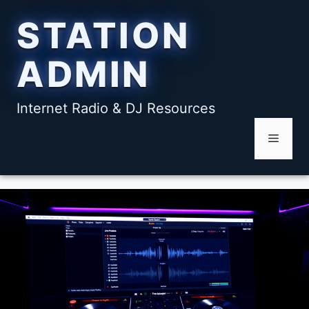
Skip
STATION
to
content
ADMIN
Internet Radio & DJ Resources
Menu