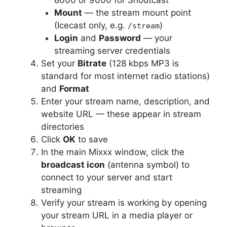
Mount
— the stream mount point
(Icecast only, e.g.
)
/stream
Login
and
Password
— your
streaming server credentials
Set your
Bitrate
(128 kbps MP3 is
standard for most internet radio stations)
and
Format
Enter your stream name, description, and
website URL — these appear in stream
directories
Click
OK
to save
In the main Mixxx window, click the
broadcast icon
(antenna symbol) to
connect to your server and start
streaming
Verify your stream is working by opening
your stream URL in a media player or