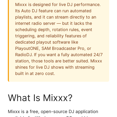
Mixxx is designed for live DJ performance.
Its Auto DJ feature can run automated
playlists, and it can stream directly to an
internet radio server — but it lacks the
scheduling depth, rotation rules, event
triggering, and reliability features of
dedicated playout software like
PlayoutONE, SAM Broadcaster Pro, or
RadioDJ. If you want a fully automated 24/7
station, those tools are better suited. Mixxx
shines for live DJ shows with streaming
built in at zero cost.
What Is Mixxx?
Mixxx is a free, open-source DJ application