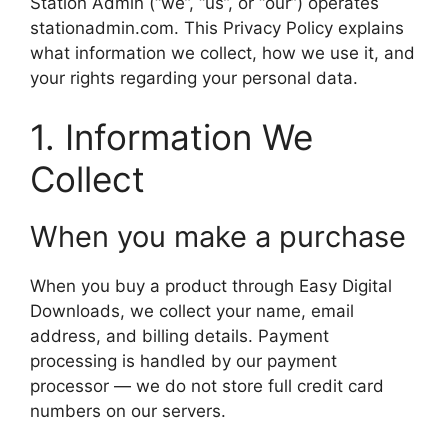
Station Admin (“we”, “us”, or “our”) operates
stationadmin.com. This Privacy Policy explains
what information we collect, how we use it, and
your rights regarding your personal data.
1. Information We
Collect
When you make a purchase
When you buy a product through Easy Digital
Downloads, we collect your name, email
address, and billing details. Payment
processing is handled by our payment
processor — we do not store full credit card
numbers on our servers.