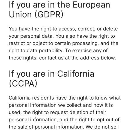
If you are in the European
Union (GDPR)
You have the right to access, correct, or delete
your personal data. You also have the right to
restrict or object to certain processing, and the
right to data portability. To exercise any of
these rights, contact us at the address below.
If you are in California
(CCPA)
California residents have the right to know what
personal information we collect and how it is
used, the right to request deletion of their
personal information, and the right to opt out of
the sale of personal information. We do not sell