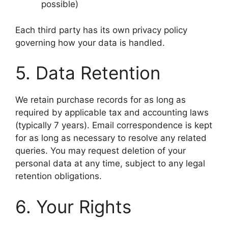
possible)
Each third party has its own privacy policy
governing how your data is handled.
5. Data Retention
We retain purchase records for as long as
required by applicable tax and accounting laws
(typically 7 years). Email correspondence is kept
for as long as necessary to resolve any related
queries. You may request deletion of your
personal data at any time, subject to any legal
retention obligations.
6. Your Rights