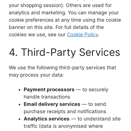
your shopping session). Others are used for
analytics and marketing. You can manage your
cookie preferences at any time using the cookie
banner on this site. For full details of the
cookies we use, see our
Cookie Policy
.
4. Third-Party Services
We use the following third-party services that
may process your data:
Payment processors
— to securely
handle transactions
Email delivery services
— to send
purchase receipts and notifications
Analytics services
— to understand site
traffic (data is anonymised where