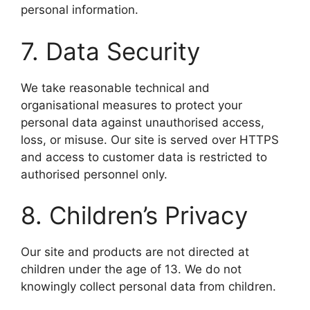
personal information.
7. Data Security
We take reasonable technical and
organisational measures to protect your
personal data against unauthorised access,
loss, or misuse. Our site is served over HTTPS
and access to customer data is restricted to
authorised personnel only.
8. Children’s Privacy
Our site and products are not directed at
children under the age of 13. We do not
knowingly collect personal data from children.