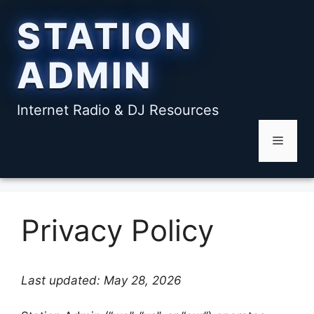
Skip
STATION
to
content
ADMIN
Internet Radio & DJ Resources
Menu
Privacy Policy
Last updated: May 28, 2026