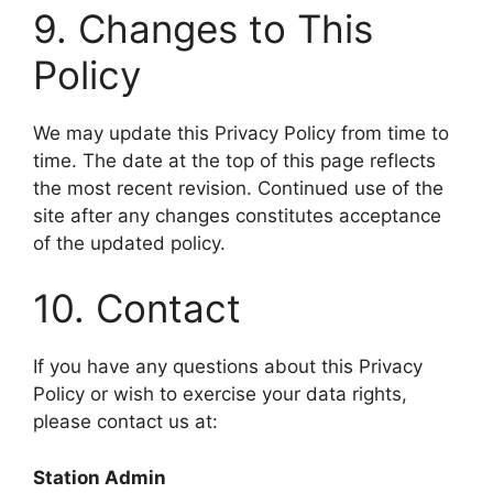
9. Changes to This
Policy
We may update this Privacy Policy from time to
time. The date at the top of this page reflects
the most recent revision. Continued use of the
site after any changes constitutes acceptance
of the updated policy.
10. Contact
If you have any questions about this Privacy
Policy or wish to exercise your data rights,
please contact us at:
Station Admin