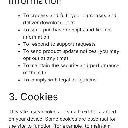
Information
To process and fulfil your purchases and
deliver download links
To send purchase receipts and licence
information
To respond to support requests
To send product update notices (you may
opt out at any time)
To maintain the security and performance
of the site
To comply with legal obligations
3. Cookies
This site uses cookies — small text files stored
on your device. Some cookies are essential for
the site to function (for example, to maintain