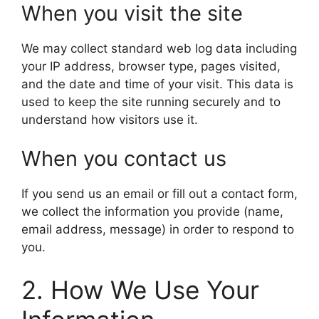
When you visit the site
We may collect standard web log data including
your IP address, browser type, pages visited,
and the date and time of your visit. This data is
used to keep the site running securely and to
understand how visitors use it.
When you contact us
If you send us an email or fill out a contact form,
we collect the information you provide (name,
email address, message) in order to respond to
you.
2. How We Use Your