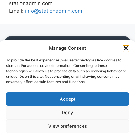
stationadmin.com
Email:
info@stationadmin.com
SITE
Manage Consent
Home
To provide the best experiences, we use technologies like cookies to
Blog
store and/or access device information. Consenting to these
Downloads
technologies will allow us to process data such as browsing behavior or
Guides
unique IDs on this site. Not consenting or withdrawing consent, may
adversely affect certain features and functions.
Reviews
LEGAL
Accept
Privacy Policy
Deny
Disclaimer
Cookie Policy (EU)
View preferences