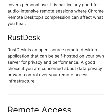
covers personal use. It is particularly good for
audio-intensive remote sessions where Chrome
Remote Desktop’s compression can affect what
you hear.
RustDesk
RustDesk is an open-source remote desktop
application that can be self-hosted on your own
server for privacy and performance. A good
choice if you are concerned about data privacy
or want control over your remote access
infrastructure.
Remote Access