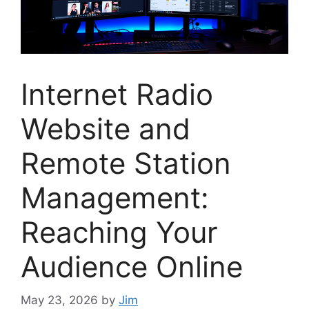
Internet Radio
Website and
Remote Station
Management:
Reaching Your
Audience Online
May 23, 2026
by
Jim