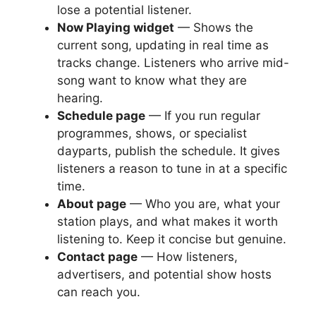
lose a potential listener.
Now Playing widget
— Shows the
current song, updating in real time as
tracks change. Listeners who arrive mid-
song want to know what they are
hearing.
Schedule page
— If you run regular
programmes, shows, or specialist
dayparts, publish the schedule. It gives
listeners a reason to tune in at a specific
time.
About page
— Who you are, what your
station plays, and what makes it worth
listening to. Keep it concise but genuine.
Contact page
— How listeners,
advertisers, and potential show hosts
can reach you.