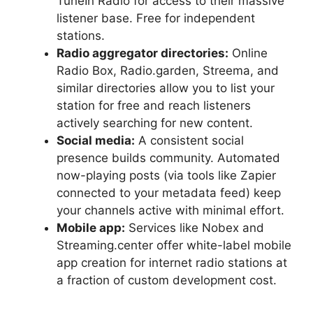
TuneIn Radio for access to their massive
listener base. Free for independent
stations.
Radio aggregator directories:
Online
Radio Box, Radio.garden, Streema, and
similar directories allow you to list your
station for free and reach listeners
actively searching for new content.
Social media:
A consistent social
presence builds community. Automated
now-playing posts (via tools like Zapier
connected to your metadata feed) keep
your channels active with minimal effort.
Mobile app:
Services like Nobex and
Streaming.center offer white-label mobile
app creation for internet radio stations at
a fraction of custom development cost.