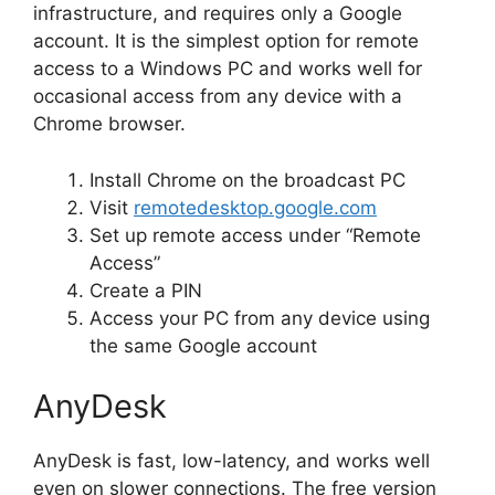
infrastructure, and requires only a Google
account. It is the simplest option for remote
access to a Windows PC and works well for
occasional access from any device with a
Chrome browser.
Install Chrome on the broadcast PC
Visit
remotedesktop.google.com
Set up remote access under “Remote
Access”
Create a PIN
Access your PC from any device using
the same Google account
AnyDesk
AnyDesk is fast, low-latency, and works well
even on slower connections. The free version