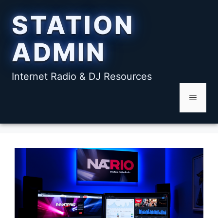
Skip
STATION
to
content
ADMIN
Internet Radio & DJ Resources
Menu