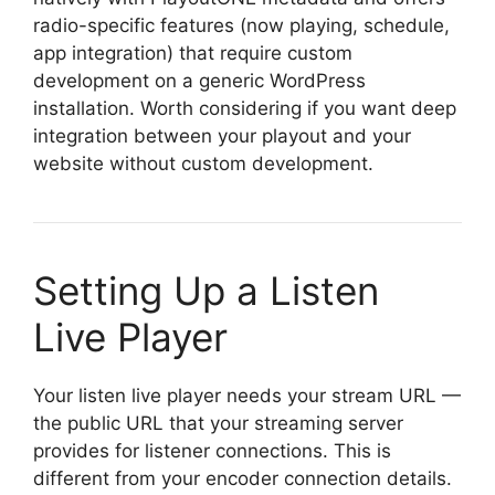
radio-specific features (now playing, schedule,
app integration) that require custom
development on a generic WordPress
installation. Worth considering if you want deep
integration between your playout and your
website without custom development.
Setting Up a Listen
Live Player
Your listen live player needs your stream URL —
the public URL that your streaming server
provides for listener connections. This is
different from your encoder connection details.