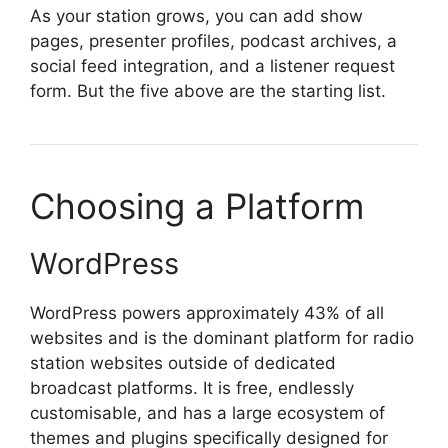
As your station grows, you can add show
pages, presenter profiles, podcast archives, a
social feed integration, and a listener request
form. But the five above are the starting list.
Choosing a Platform
WordPress
WordPress powers approximately 43% of all
websites and is the dominant platform for radio
station websites outside of dedicated
broadcast platforms. It is free, endlessly
customisable, and has a large ecosystem of
themes and plugins specifically designed for