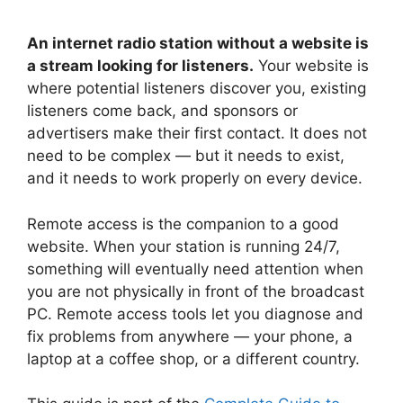
An internet radio station without a website is
a stream looking for listeners.
Your website is
where potential listeners discover you, existing
listeners come back, and sponsors or
advertisers make their first contact. It does not
need to be complex — but it needs to exist,
and it needs to work properly on every device.
Remote access is the companion to a good
website. When your station is running 24/7,
something will eventually need attention when
you are not physically in front of the broadcast
PC. Remote access tools let you diagnose and
fix problems from anywhere — your phone, a
laptop at a coffee shop, or a different country.