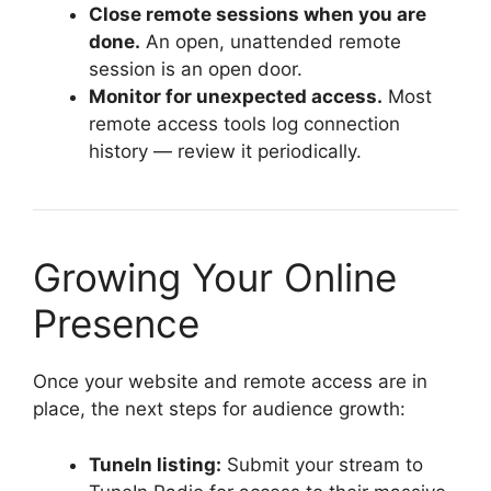
Close remote sessions when you are
done.
An open, unattended remote
session is an open door.
Monitor for unexpected access.
Most
remote access tools log connection
history — review it periodically.
Growing Your Online
Presence
Once your website and remote access are in
place, the next steps for audience growth:
TuneIn listing:
Submit your stream to