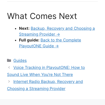
What Comes Next
Next:
Backup, Recovery and Choosing a
Streaming Provider →
Full guide:
Back to the Complete
PlayoutONE Guide →
Categories
Guides
Voice Tracking in PlayoutONE: How to
Sound Live When You’re Not There
Internet Radio Backup, Recovery and
Choosing a Streaming Provider