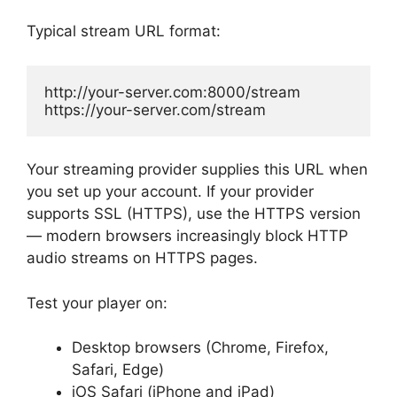
Typical stream URL format:
http://your-server.com:8000/stream

https://your-server.com/stream
Your streaming provider supplies this URL when
you set up your account. If your provider
supports SSL (HTTPS), use the HTTPS version
— modern browsers increasingly block HTTP
audio streams on HTTPS pages.
Test your player on:
Desktop browsers (Chrome, Firefox,
Safari, Edge)
iOS Safari (iPhone and iPad)