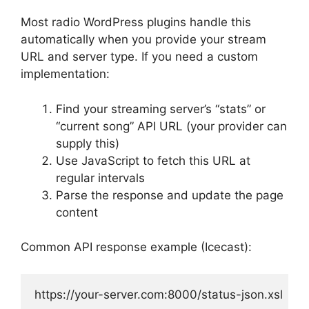
Most radio WordPress plugins handle this
automatically when you provide your stream
URL and server type. If you need a custom
implementation:
Find your streaming server’s “stats” or
“current song” API URL (your provider can
supply this)
Use JavaScript to fetch this URL at
regular intervals
Parse the response and update the page
content
Common API response example (Icecast):
https://your-server.com:8000/status-json.xsl