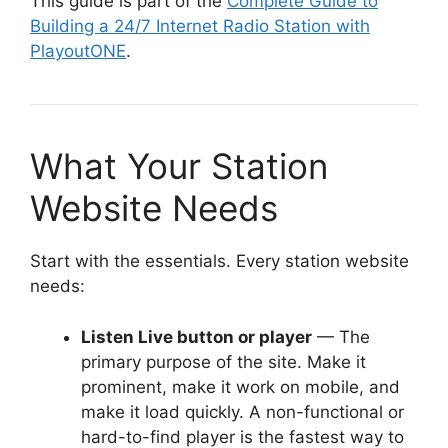
This guide is part of the
Complete Guide to
Building a 24/7 Internet Radio Station with
PlayoutONE
.
What Your Station
Website Needs
Start with the essentials. Every station website
needs:
Listen Live button or player
— The
primary purpose of the site. Make it
prominent, make it work on mobile, and
make it load quickly. A non-functional or
hard-to-find player is the fastest way to