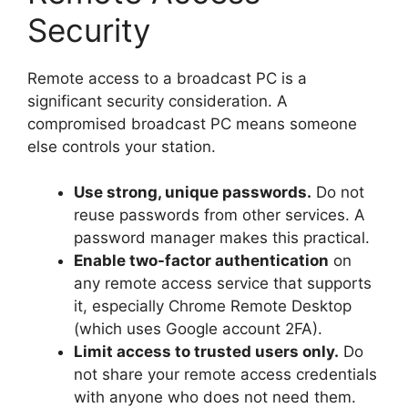
Security
Remote access to a broadcast PC is a
significant security consideration. A
compromised broadcast PC means someone
else controls your station.
Use strong, unique passwords.
Do not
reuse passwords from other services. A
password manager makes this practical.
Enable two-factor authentication
on
any remote access service that supports
it, especially Chrome Remote Desktop
(which uses Google account 2FA).
Limit access to trusted users only.
Do
not share your remote access credentials
with anyone who does not need them.