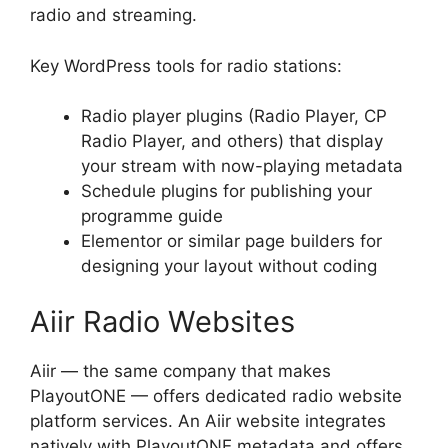
radio and streaming.
Key WordPress tools for radio stations:
Radio player plugins (Radio Player, CP
Radio Player, and others) that display
your stream with now-playing metadata
Schedule plugins for publishing your
programme guide
Elementor or similar page builders for
designing your layout without coding
Aiir Radio Websites
Aiir — the same company that makes
PlayoutONE — offers dedicated radio website
platform services. An Aiir website integrates
natively with PlayoutONE metadata and offers