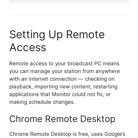
Setting Up Remote
Access
Remote access to your broadcast PC means
you can manage your station from anywhere
with an internet connection — checking on
playback, importing new content, restarting
applications that Monitor could not fix, or
making schedule changes.
Chrome Remote Desktop
Chrome Remote Desktop is free, uses Google’s