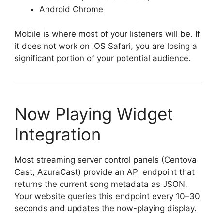
Android Chrome
Mobile is where most of your listeners will be. If
it does not work on iOS Safari, you are losing a
significant portion of your potential audience.
Now Playing Widget
Integration
Most streaming server control panels (Centova
Cast, AzuraCast) provide an API endpoint that
returns the current song metadata as JSON.
Your website queries this endpoint every 10–30
seconds and updates the now-playing display.