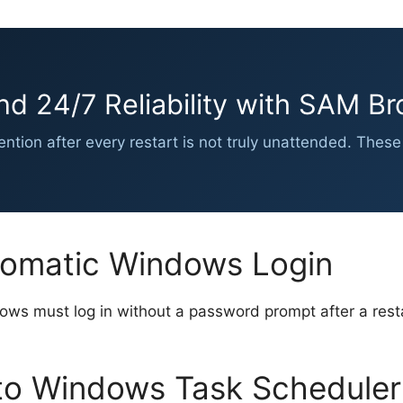
nd 24/7 Reliability with SAM Br
vention after every restart is not truly unattended. Th
tomatic Windows Login
ws must log in without a password prompt after a resta
o Windows Task Scheduler