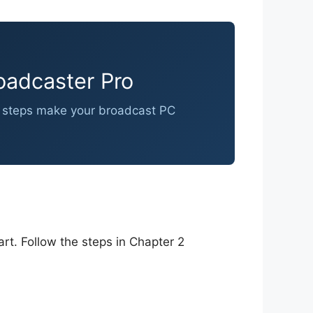
oadcaster Pro
ese steps make your broadcast PC
rt. Follow the steps in Chapter 2