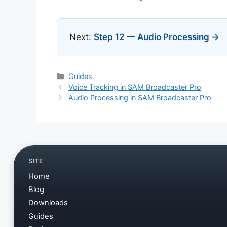
Next:
Step 12 — Audio Processing →
Categories
Guides
Voice Tracking in SAM Broadcaster Pro
Audio Processing in SAM Broadcaster Pro
SITE
Home
Blog
Downloads
Guides