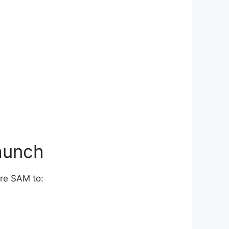
aunch
ure SAM to: