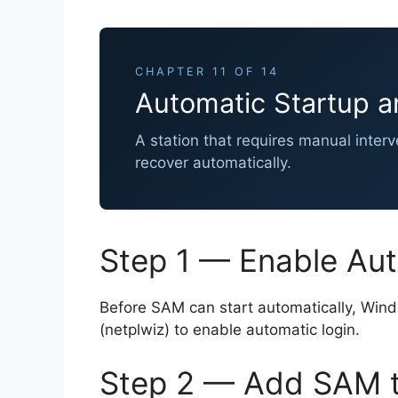
CHAPTER 11 OF 14
Automatic Startup a
A station that requires manual inter
recover automatically.
Step 1 — Enable Au
Before SAM can start automatically, Windo
(netplwiz) to enable automatic login.
Step 2 — Add SAM t