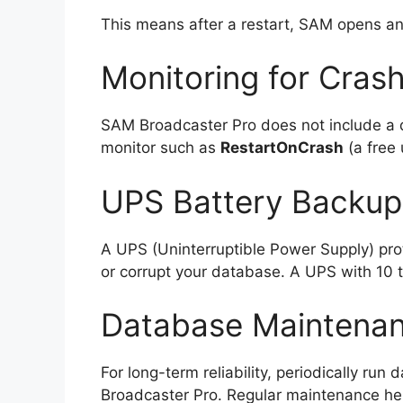
This means after a restart, SAM opens a
Monitoring for Cras
SAM Broadcaster Pro does not include a d
monitor such as
RestartOnCrash
(a free 
UPS Battery Backup
A UPS (Uninterruptible Power Supply) pro
or corrupt your database. A UPS with 10 t
Database Maintena
For long-term reliability, periodically ru
Broadcaster Pro. Regular maintenance he