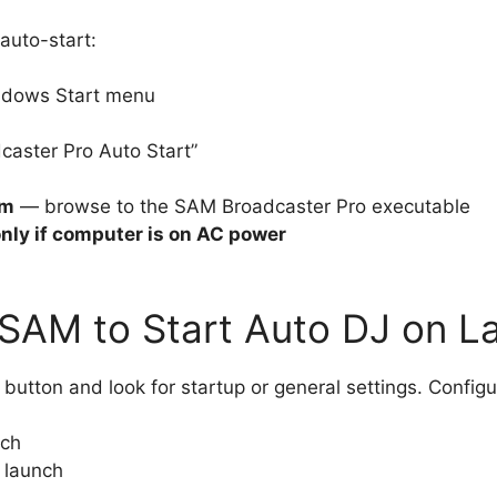
auto-start:
ndows Start menu
aster Pro Auto Start”
am
— browse to the SAM Broadcaster Pro executable
only if computer is on AC power
 SAM to Start Auto DJ on L
button and look for startup or general settings. Config
nch
 launch