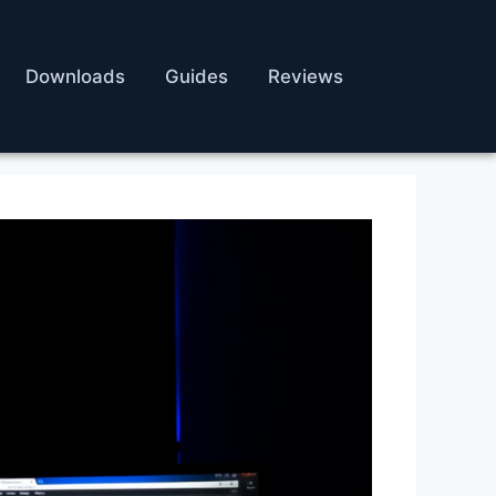
Downloads
Guides
Reviews