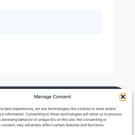
Manage Consent
he best experiences, we use technologies like cookies to store and/or
e information. Consenting to these technologies will allow us to process
 browsing behavior or unique IDs on this site. Not consenting or
 consent, may adversely affect certain features and functions.