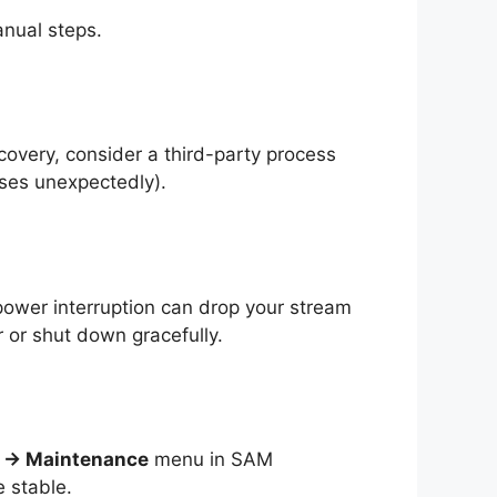
nual steps.
overy, consider a third-party process
loses unexpectedly).
power interruption can drop your stream
 or shut down gracefully.
s → Maintenance
menu in SAM
 stable.