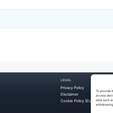
LEGAL
Privacy Policy
To provide t
Disclaimer
access devic
data such as
Cookie Policy (EU)
withdrawing