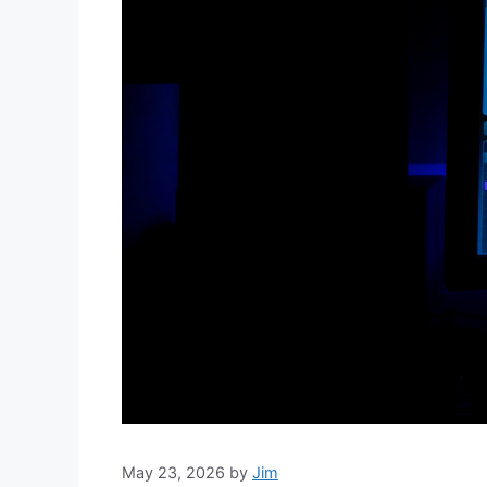
May 23, 2026
by
Jim