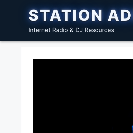
Skip
STATION A
to
content
Internet Radio & DJ Resources