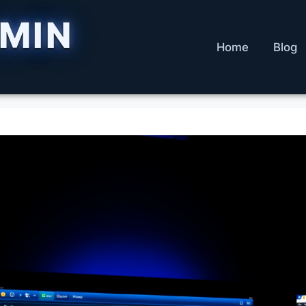
DMIN
Home
Blog