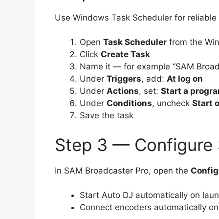
Use Windows Task Scheduler for reliable 
Open
Task Scheduler
from the Wi
Click
Create Task
Name it — for example “SAM Broadc
Under
Triggers
, add:
At log on
Under
Actions
, set:
Start a progr
Under
Conditions
, uncheck
Start 
Save the task
Step 3 — Configure
In SAM Broadcaster Pro, open the
Config
Start Auto DJ automatically on lau
Connect encoders automatically on