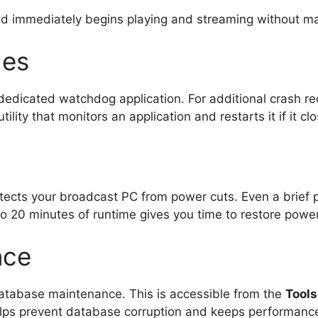
nd immediately begins playing and streaming without ma
hes
edicated watchdog application. For additional crash rec
utility that monitors an application and restarts it if it c
tects your broadcast PC from power cuts. Even a brief 
o 20 minutes of runtime gives you time to restore power
nce
n database maintenance. This is accessible from the
Tool
lps prevent database corruption and keeps performance