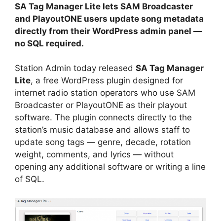
SA Tag Manager Lite lets SAM Broadcaster
and PlayoutONE users update song metadata
directly from their WordPress admin panel —
no SQL required.
Station Admin today released
SA Tag Manager
Lite
, a free WordPress plugin designed for
internet radio station operators who use SAM
Broadcaster or PlayoutONE as their playout
software. The plugin connects directly to the
station’s music database and allows staff to
update song tags — genre, decade, rotation
weight, comments, and lyrics — without
opening any additional software or writing a line
of SQL.