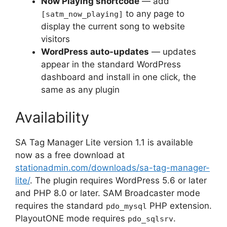
Now Playing shortcode
— add
to any page to
[satm_now_playing]
display the current song to website
visitors
WordPress auto-updates
— updates
appear in the standard WordPress
dashboard and install in one click, the
same as any plugin
Availability
SA Tag Manager Lite version 1.1 is available
now as a free download at
stationadmin.com/downloads/sa-tag-manager-
lite/
. The plugin requires WordPress 5.6 or later
and PHP 8.0 or later. SAM Broadcaster mode
requires the standard
PHP extension.
pdo_mysql
PlayoutONE mode requires
.
pdo_sqlsrv