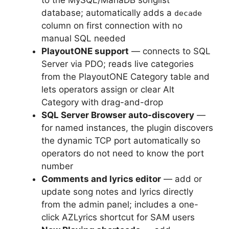
database; automatically adds a
decade
column on first connection with no
manual SQL needed
PlayoutONE support
— connects to SQL
Server via PDO; reads live categories
from the PlayoutONE Category table and
lets operators assign or clear Alt
Category with drag-and-drop
SQL Server Browser auto-discovery
—
for named instances, the plugin discovers
the dynamic TCP port automatically so
operators do not need to know the port
number
Comments and lyrics editor
— add or
update song notes and lyrics directly
from the admin panel; includes a one-
click AZLyrics shortcut for SAM users