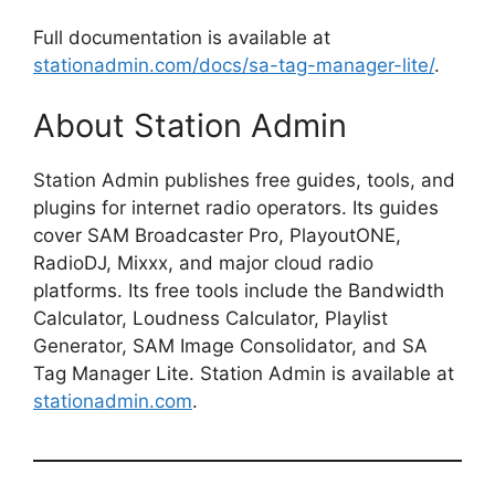
Full documentation is available at
stationadmin.com/docs/sa-tag-manager-lite/
.
About Station Admin
Station Admin publishes free guides, tools, and
plugins for internet radio operators. Its guides
cover SAM Broadcaster Pro, PlayoutONE,
RadioDJ, Mixxx, and major cloud radio
platforms. Its free tools include the Bandwidth
Calculator, Loudness Calculator, Playlist
Generator, SAM Image Consolidator, and SA
Tag Manager Lite. Station Admin is available at
stationadmin.com
.