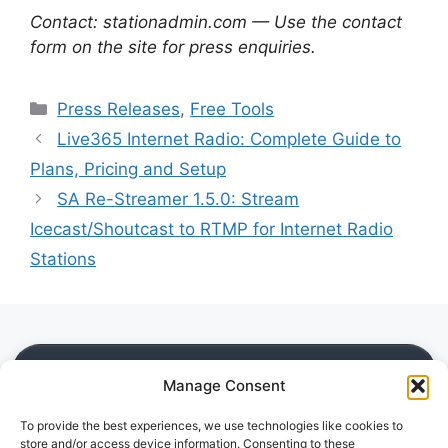
Contact: stationadmin.com — Use the contact
form on the site for press enquiries.
Categories
Press Releases
,
Free Tools
Live365 Internet Radio: Complete Guide to
Plans, Pricing and Setup
SA Re-Streamer 1.5.0: Stream
Icecast/Shoutcast to RTMP for Internet Radio
Stations
SITE
Manage Consent
Home
To provide the best experiences, we use technologies like cookies to
Blog
store and/or access device information. Consenting to these