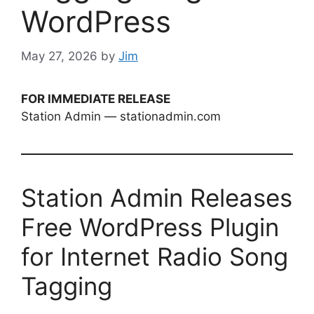
WordPress
May 27, 2026
by
Jim
FOR IMMEDIATE RELEASE
Station Admin — stationadmin.com
Station Admin Releases
Free WordPress Plugin
for Internet Radio Song
Tagging