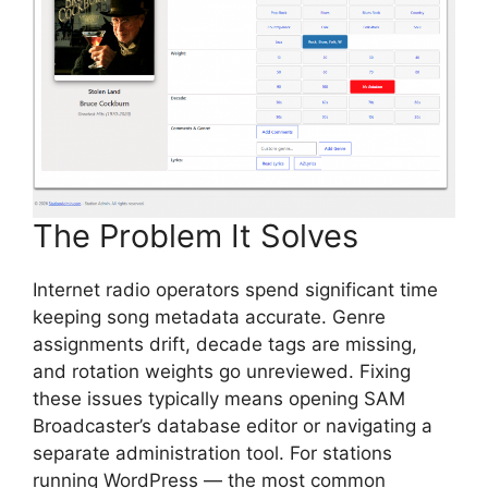
The Problem It Solves
Internet radio operators spend significant time
keeping song metadata accurate. Genre
assignments drift, decade tags are missing,
and rotation weights go unreviewed. Fixing
these issues typically means opening SAM
Broadcaster’s database editor or navigating a
separate administration tool. For stations
running WordPress — the most common