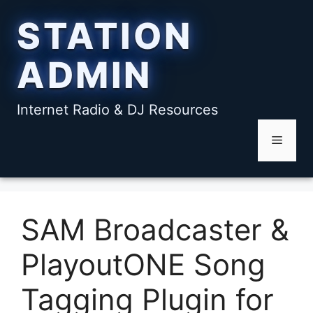
Skip
STATION
to
content
ADMIN
Internet Radio & DJ Resources
Menu
SAM Broadcaster &
PlayoutONE Song
Tagging Plugin for