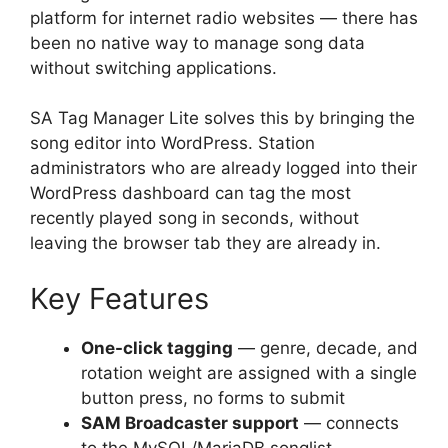
platform for internet radio websites — there has
been no native way to manage song data
without switching applications.
SA Tag Manager Lite solves this by bringing the
song editor into WordPress. Station
administrators who are already logged into their
WordPress dashboard can tag the most
recently played song in seconds, without
leaving the browser tab they are already in.
Key Features
One-click tagging
— genre, decade, and
rotation weight are assigned with a single
button press, no forms to submit
SAM Broadcaster support
— connects
to the MySQL/MariaDB songlist