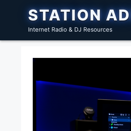
Skip
STATION A
to
content
Internet Radio & DJ Resources