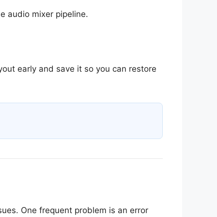
e audio mixer pipeline.
out early and save it so you can restore
ues. One frequent problem is an error