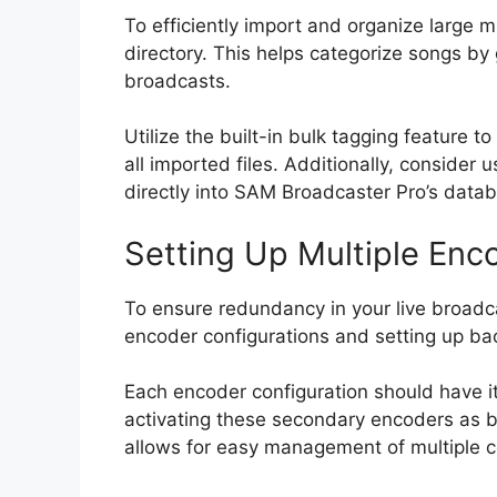
To efficiently import and organize large m
directory. This helps categorize songs by 
broadcasts.
Utilize the built-in bulk tagging feature
all imported files. Additionally, conside
directly into SAM Broadcaster Pro’s datab
Setting Up Multiple Enc
To ensure redundancy in your live broadca
encoder configurations and setting up bac
Each encoder configuration should have it
activating these secondary encoders as b
allows for easy management of multiple c