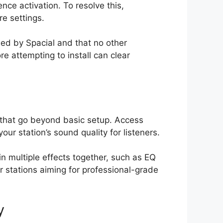
nce activation. To resolve this,
re settings.
ied by Spacial and that no other
re attempting to install can clear
 that go beyond basic setup. Access
ur station’s sound quality for listeners.
n multiple effects together, such as EQ
r stations aiming for professional-grade
y