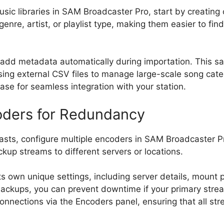
usic libraries in SAM Broadcaster Pro, start by creating 
genre, artist, or playlist type, making them easier to fin
 to add metadata automatically during importation. This 
r using external CSV files to manage large-scale song ca
ase for seamless integration with your station.
oders for Redundancy
sts, configure multiple encoders in SAM Broadcaster Pro
kup streams to different servers or locations.
s own unique settings, including server details, mount
ackups, you can prevent downtime if your primary strea
onnections via the Encoders panel, ensuring that all st