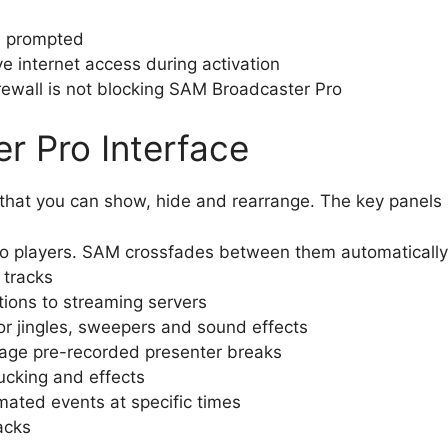
en prompted
e internet access during activation
 firewall is not blocking SAM Broadcaster Pro
r Pro Interface
s that you can show, hide and rearrange. The key panels
o players. SAM crossfades between them automatically
tracks
ons to streaming servers
or jingles, sweepers and sound effects
ge pre-recorded presenter breaks
ucking and effects
ted events at specific times
acks