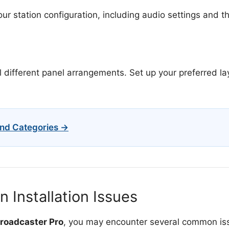
ur station configuration, including audio settings and th
 different panel arrangements. Set up your preferred lay
nd Categories →
Installation Issues
Broadcaster Pro
, you may encounter several common iss