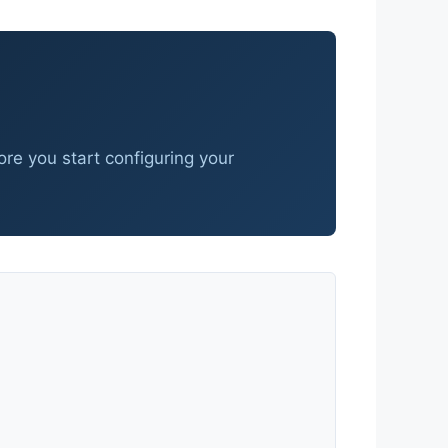
fore you start configuring your