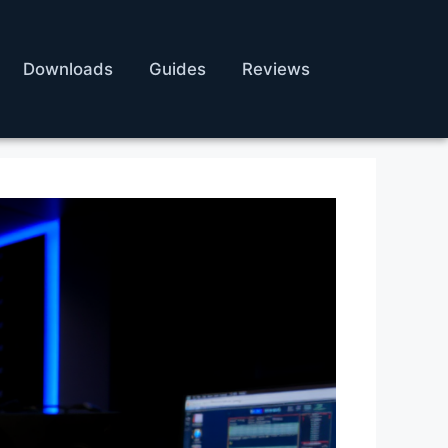
Downloads
Guides
Reviews