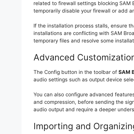
related to firewall settings blocking SAM 
temporarily disable your firewall or add 
If the installation process stalls, ensur
installations are conflicting with SAM Bro
temporary files and resolve some installat
Advanced Customization 
The Config button in the toolbar of
SAM B
audio settings such as output device selec
You can also configure advanced features 
and compression, before sending the signa
audio output and require a deeper underst
Importing and Organizing