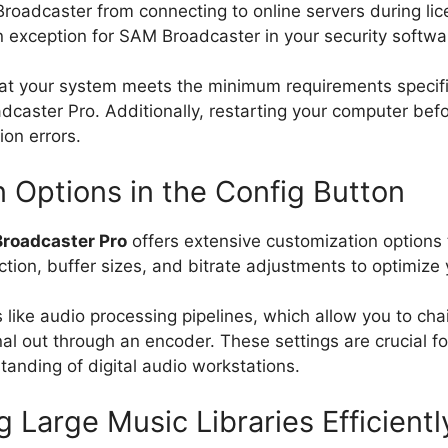
Broadcaster from connecting to online servers during lice
an exception for SAM Broadcaster in your security softwa
e that your system meets the minimum requirements specif
adcaster Pro. Additionally, restarting your computer befo
ion errors.
Options in the Config Button
roadcaster Pro
offers extensive customization options
tion, buffer sizes, and bitrate adjustments to optimize yo
like audio processing pipelines, which allow you to chai
l out through an encoder. These settings are crucial fo
anding of digital audio workstations.
 Large Music Libraries Efficientl