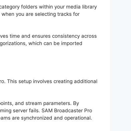
category folders within your media library
d when you are selecting tracks for
saves time and ensures consistency across
tegorizations, which can be imported
. This setup involves creating additional
 points, and stream parameters. By
ming server fails. SAM Broadcaster Pro
reams are synchronized and operational.