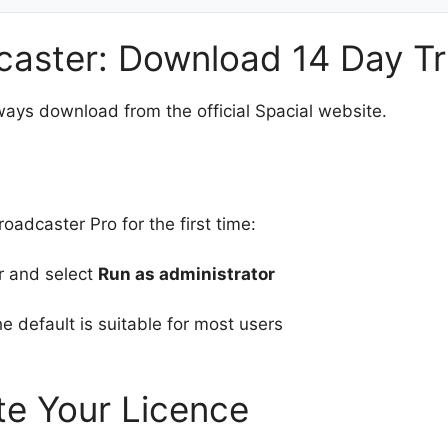
caster: Download 14 Day Tr
ways download from the official Spacial website.
adcaster Pro for the first time:
er and select
Run as administrator
e default is suitable for most users
te Your Licence