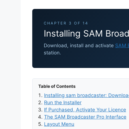
CHAPTER 3 OF 14
Installing SAM Broad
Download, install and activate
SAM B
station.
Table of Contents
Installing sam broadcaster: Downloa
Run the Installer
If Purchased, Activate Your Licence
The SAM Broadcaster Pro Interface
Layout Menu