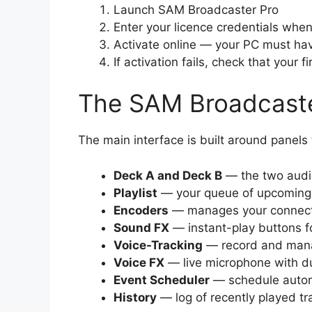
Launch SAM Broadcaster Pro
Enter your licence credentials wh
Activate online — your PC must hav
If activation fails, check that your
The SAM Broadcaste
The main interface is built around panel
Deck A and Deck B
— the two audi
Playlist
— your queue of upcoming 
Encoders
— manages your connecti
Sound FX
— instant-play buttons f
Voice-Tracking
— record and mana
Voice FX
— live microphone with d
Event Scheduler
— schedule automa
History
— log of recently played tr