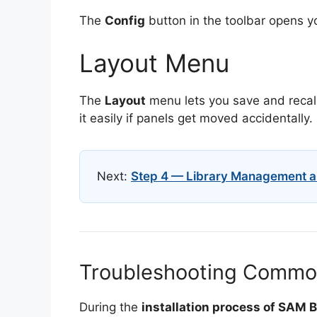
The
Config
button in the toolbar opens yo
Layout Menu
The
Layout
menu lets you save and recall
it easily if panels get moved accidentally.
Next:
Step 4 — Library Management a
Troubleshooting Common 
During the
installation process of SAM 