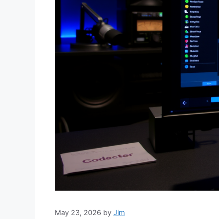
May 23, 2026
by
Jim