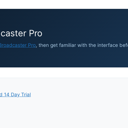
caster Pro
roadcaster Pro
, then get familiar with the interface be
d 14 Day Trial