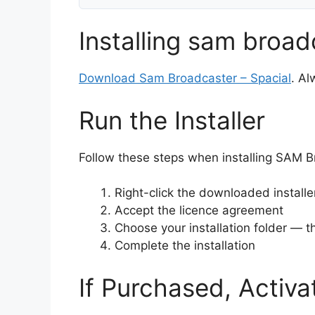
Installing sam broad
Download Sam Broadcaster – Spacial
. Al
Run the Installer
Follow these steps when installing SAM Bro
Right-click the downloaded install
Accept the licence agreement
Choose your installation folder — th
Complete the installation
If Purchased, Activa