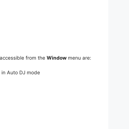
 accessible from the
Window
menu are:
 in Auto DJ mode