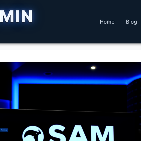
DMIN
Home
Blog