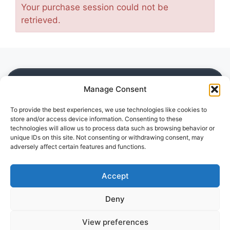
Your purchase session could not be
retrieved.
SITE
Manage Consent
Home
To provide the best experiences, we use technologies like cookies to
Blog
store and/or access device information. Consenting to these
Downloads
technologies will allow us to process data such as browsing behavior or
Guides
unique IDs on this site. Not consenting or withdrawing consent, may
adversely affect certain features and functions.
Reviews
LEGAL
Accept
Privacy Policy
Deny
Disclaimer
Cookie Policy (EU)
View preferences