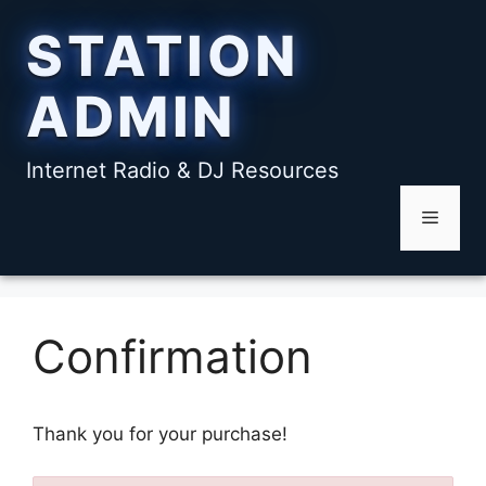
Skip
STATION
to
content
ADMIN
Internet Radio & DJ Resources
Menu
Confirmation
Thank you for your purchase!