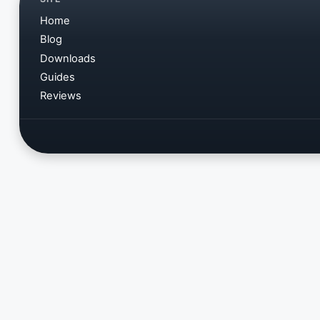
Home
Blog
Downloads
Guides
Reviews