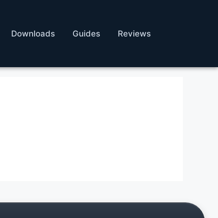
Downloads
Guides
Reviews