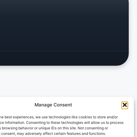
Manage Consent
he best experiences, we use technologies like cookies to store and/or
e information. Consenting to these technologies will allow us to process
 browsing behavior or unique IDs on this site. Not consenting or
 consent, may adversely affect certain features and functions.