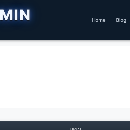
DMIN
Home
Blog
LEGAL