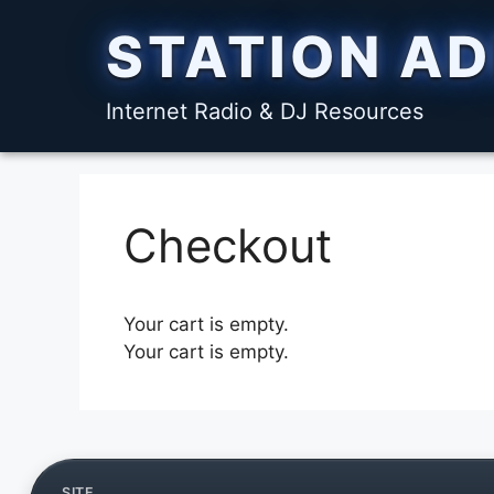
Skip
STATION A
to
content
Internet Radio & DJ Resources
Checkout
Your cart is empty.
Your cart is empty.
SITE