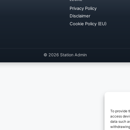
Privacy Policy
Disclaimer
Cookie Policy (EU)
© 2026 Station Admin
To provide t
access devic
data such as
withdrawing